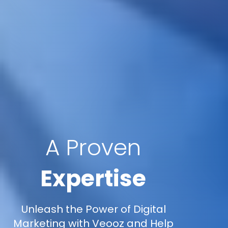
A Proven
Expertise
Unleash the Power of Digital
Marketing with Veooz and Help