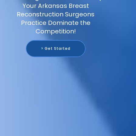
Your Arkansas Breast
Reconstruction Surgeons
Practice Dominate the
Competition!
> Get Started