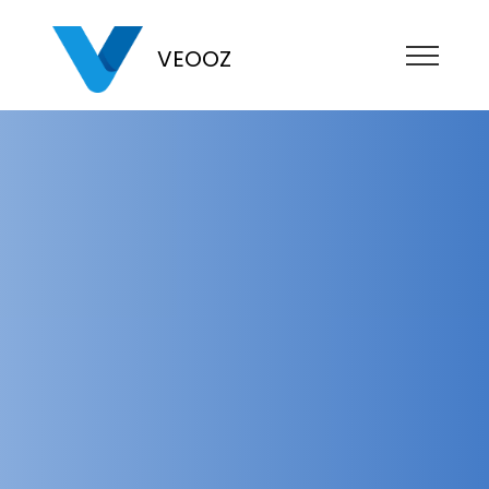
VEOOZ