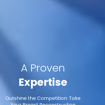
A Proven
Expertise
Outshine the Competition: Take
Your Breast Reconstruction