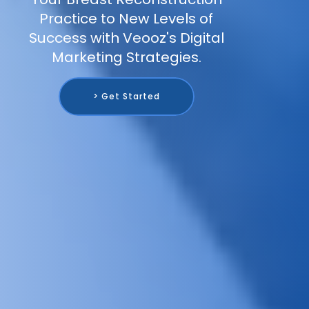
Practice to New Levels of
Success with Veooz's Digital
Marketing Strategies.
> Get Started