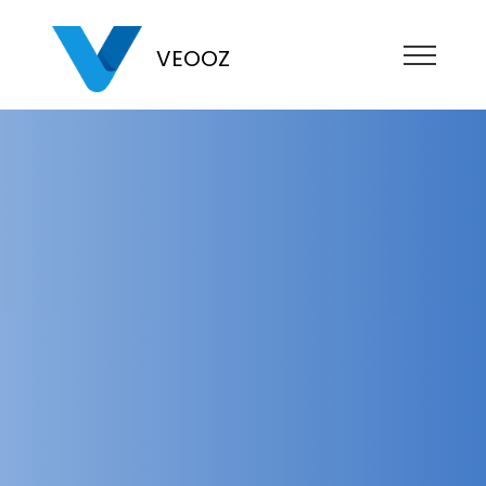
VEOOZ