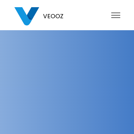
VEOOZ