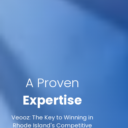
A Proven
Expertise
Veooz: The Key to Winning in
Rhode Island's Competitive