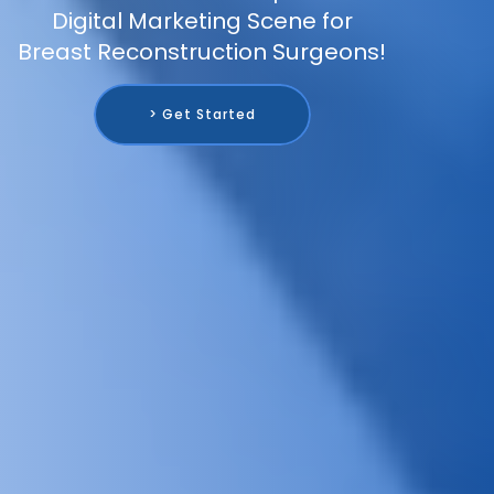
Digital Marketing Scene for
Breast Reconstruction Surgeons!
> Get Started