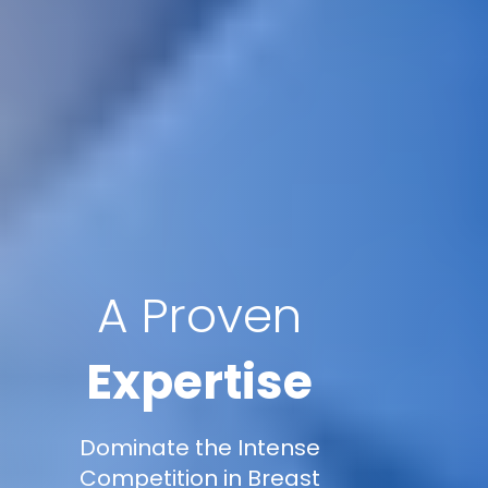
A Proven
Expertise
Dominate the Intense
Competition in Breast