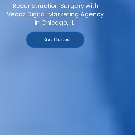
Reconstruction Surgery with
Veooz Digital Marketing Agency
in Chicago, IL!
> Get Started