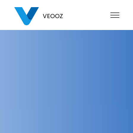
VEOOZ