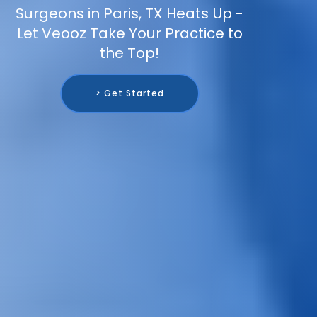
Surgeons in Paris, TX Heats Up -
Let Veooz Take Your Practice to
the Top!
> Get Started