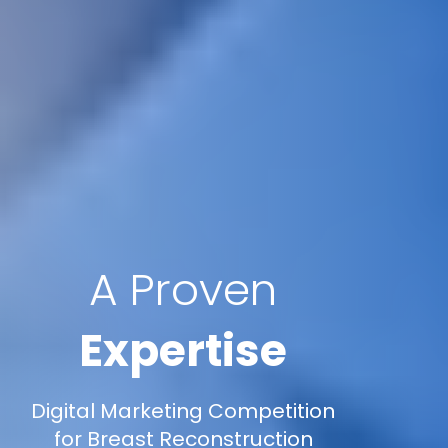
A Proven
Expertise
Digital Marketing Competition
for Breast Reconstruction