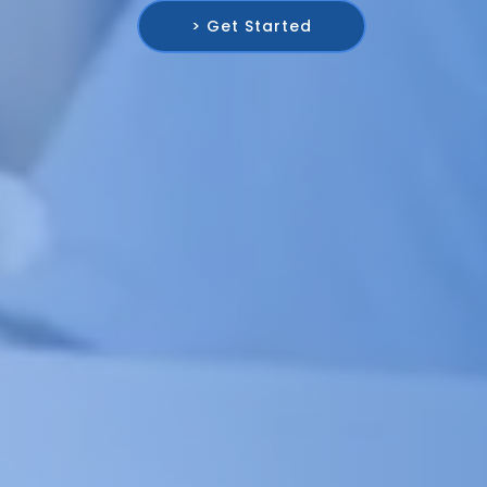
> Get Started