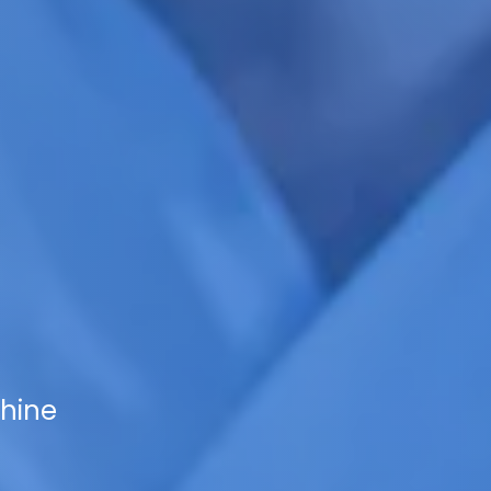
shine