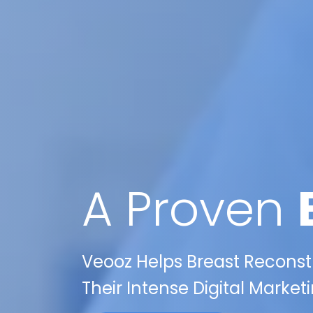
A Proven
Veooz Helps Breast Reconstr
Their Intense Digital Marke