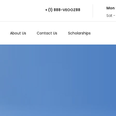
Mon 
+ (1) 888-VEOOZ88
Sat -
About Us
Contact Us
Scholarships