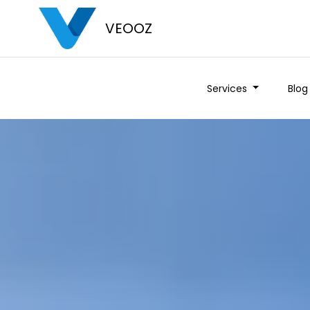
VEOOZ
Services
Blog