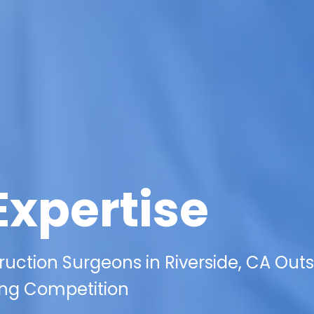
Expertise
uction Surgeons in Riverside, CA Out
ting Competition