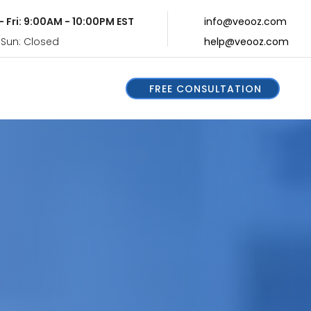
- Fri: 9:00AM - 10:00PM EST
info@veooz.com
 Sun: Closed
help@veooz.com
FREE CONSULTATION