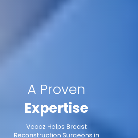
A Proven
Expertise
Veooz Helps Breast
Reconstruction Surgeons in