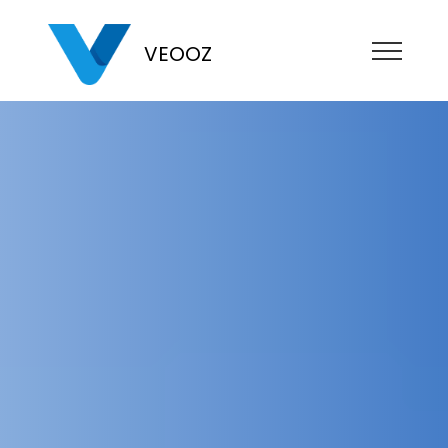
VEOOZ