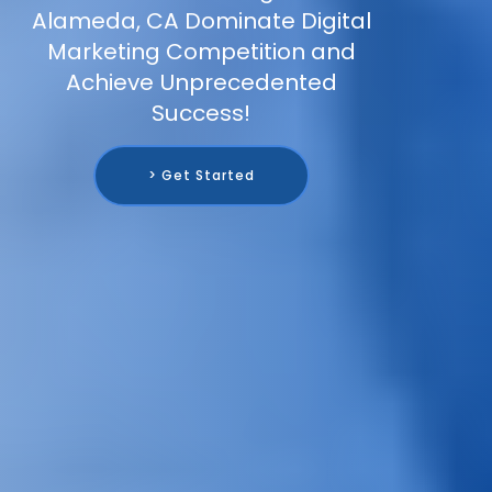
Alameda, CA Dominate Digital
Marketing Competition and
Achieve Unprecedented
Success!
> Get Started